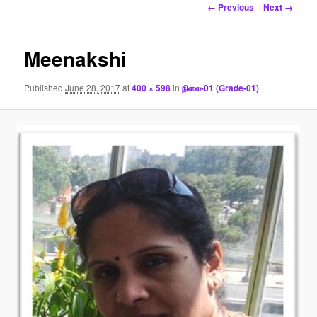
Image
← Previous
Next →
navigation
Meenakshi
Published
June 28, 2017
at
400 × 598
in
நிலை-01 (Grade-01)