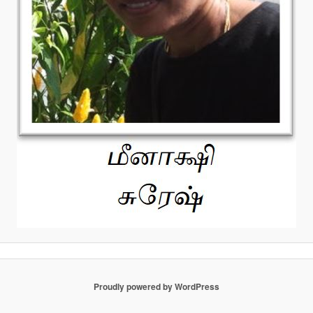
Proudly powered by WordPress