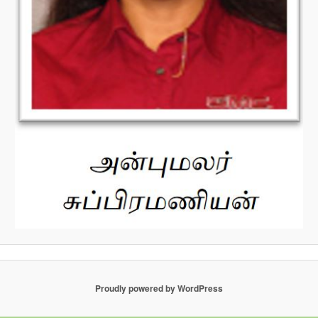
Proudly powered by WordPress