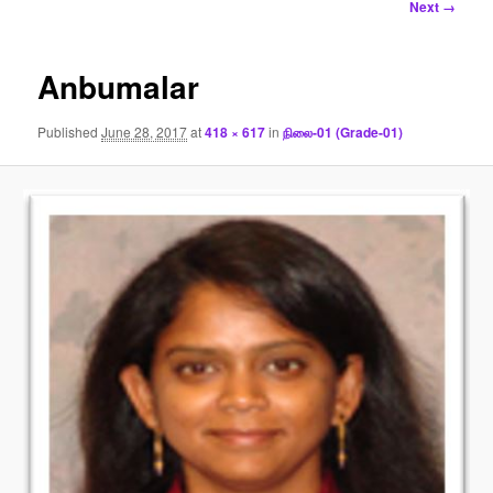
Image
Next →
navigation
Anbumalar
Published
June 28, 2017
at
418 × 617
in
நிலை-01 (Grade-01)