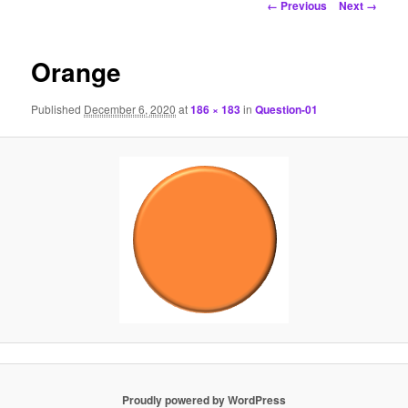
Image
← Previous
Next →
navigation
Orange
Published
December 6, 2020
at
186 × 183
in
Question-01
Proudly powered by WordPress