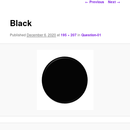
Image
← Previous
Next →
navigation
Black
Published
December 6, 2020
at
195 × 207
in
Question-01