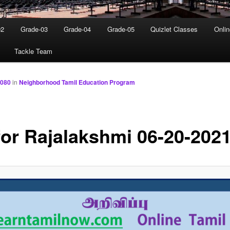
02
Grade-03
Grade-04
Grade-05
Quizlet Classes
Onli
Tackle Team
1080
in
Neighborhood Tamil Education Program
for Rajalakshmi 06-20-202