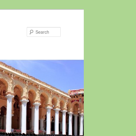
Search