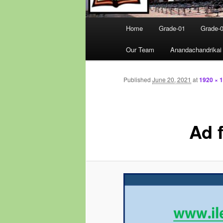
Main
Home
Grade-01
Grade-
menu
Our Team
Anandachandrikai
Published
June 20, 2021
at
1920 × 
Ad 