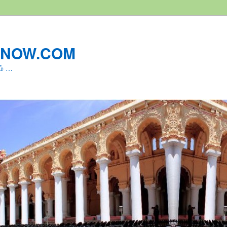
LNOW.COM
ம் …