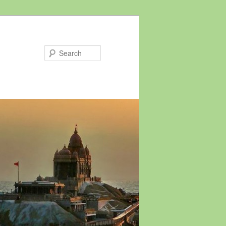
Search