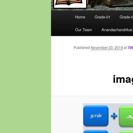
Main
Home
Grade-01
Grade-
menu
Our Team
Anandachandrikai
Published
November 20, 2019
at
78
ima