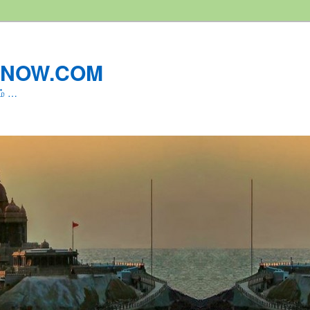
LNOW.COM
ம் …