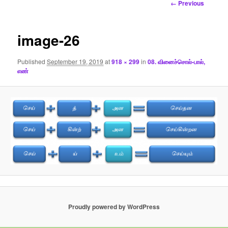
Image
← Previous
navigation
image-26
Published
September 19, 2019
at
918 × 299
in
08. வினைச்சொல்-பால்,
எண்
Proudly powered by WordPress