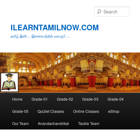
Skip
to
Sear
primary
content
ILEARNTAMILNOW.COM
தமிழ் இனி… இணையத்தில் வளரும் …
Main
Home
Grade-01
Grade-02
Grade-03
Grade-04
menu
Grade-05
Quizlet Classes
Online Classes
eShop
Our Team
Anandachandrikai
Tackle Team