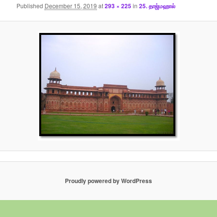
Published
December 15, 2019
at
293 × 225
in
25. தாஜ்மஹால்
Proudly powered by WordPress