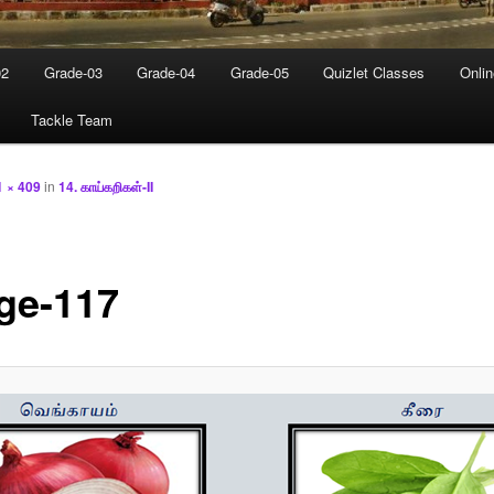
02
Grade-03
Grade-04
Grade-05
Quizlet Classes
Onli
Tackle Team
1 × 409
in
14. காய்கறிகள்-II
ge-117