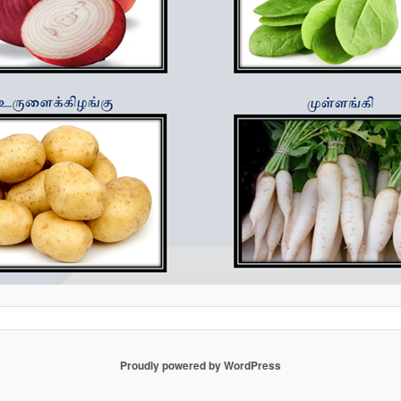
Proudly powered by WordPress