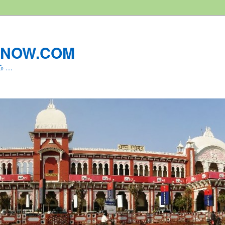
LNOW.COM
ம் …