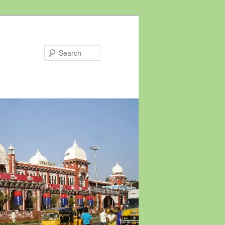
Search