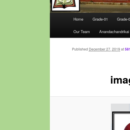
Main
Home
Grade-01
Grade-
menu
Our Team
Anandachandrikai
Published
December 27, 2019
at
58
ima