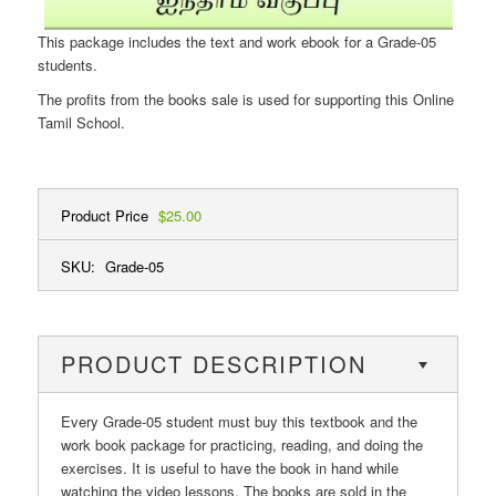
This package includes the text and work ebook for a Grade-05
students.
The profits from the books sale is used for supporting this Online
Tamil School.
Product Price
$25.00
SKU:
Grade-05
PRODUCT DESCRIPTION
Every Grade-05 student must buy this textbook and the
work book package for practicing, reading, and doing the
exercises. It is useful to have the book in hand while
watching the video lessons. The books are sold in the