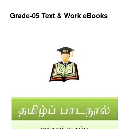
Grade-05 Text & Work eBooks