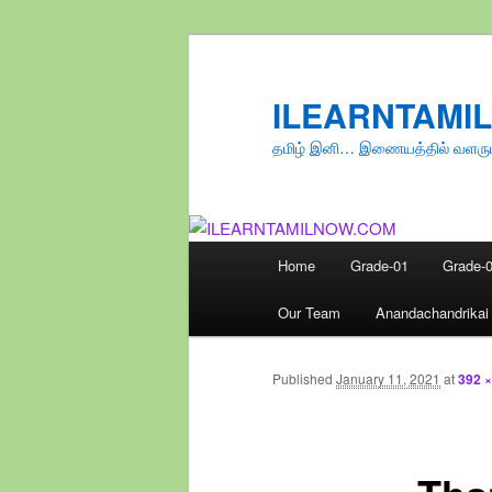
Skip
to
primary
ILEARNTAMI
content
தமிழ் இனி… இணையத்தில் வளரு
Main
Home
Grade-01
Grade-
menu
Our Team
Anandachandrikai
Published
January 11, 2021
at
392 ×