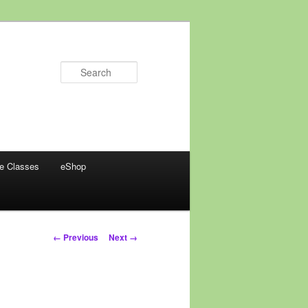
Search
ne Classes
eShop
Image
← Previous
Next →
navigation