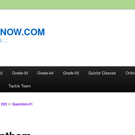
LNOW.COM
ம் …
02
Grade-03
Grade-04
Grade-05
Quizlet Classes
Onli
Tackle Team
 292
in
Question-01